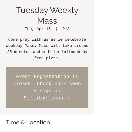
Tuesday Weekly
Mass
Tue, Apr 16
  |  
213
Come pray with us as we celebrate
weekday Mass. Mass will take around
25 minutes and will be followed by
free pizza.
Event Registration is
closed. Check back soon
to sign-up!
See other events
Time & Location