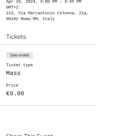
Apr 16, 2024, 3:00 PM – 3:45 PM
GMT+2
213, Via Marcantonio Colonna, 21a,
00192 Roma RM, Italy
Tickets
Sale ended
Ticket type
Mass
Price
€0.00