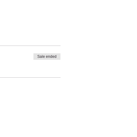
Sale ended