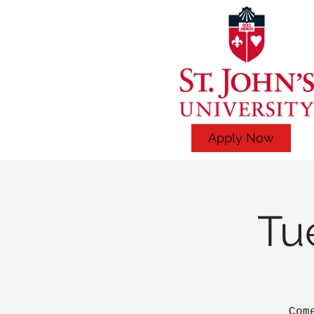
Apply Now
Tu
Com