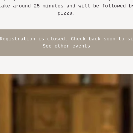
take around 25 minutes and will be followed b
pizza.
Registration is closed. Check back soon to s
See other events