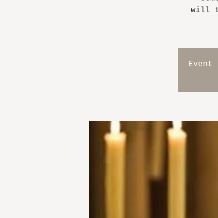
will 
Event 