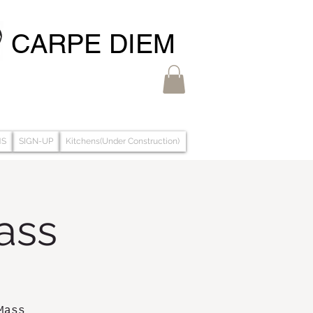
CARPE DIEM
MS
SIGN-UP
Kitchens(Under Construction)
ass
Mass