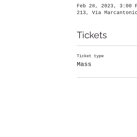
Feb 28, 2023, 3:00 
213, Via Marcantoni
Tickets
Ticket type
Mass