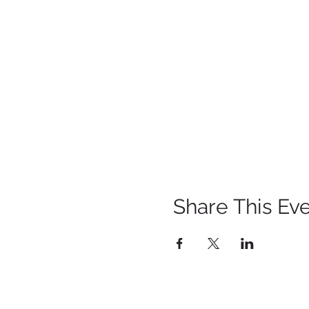
Share This Ev