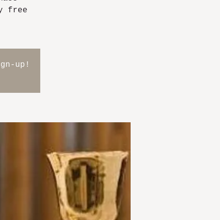
y free
ign-up!