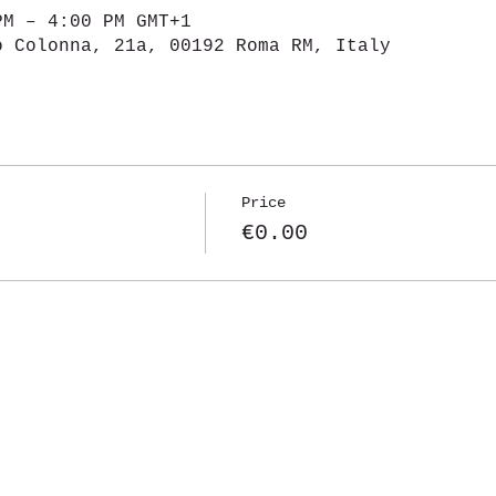
PM – 4:00 PM GMT+1
o Colonna, 21a, 00192 Roma RM, Italy
Price
€0.00