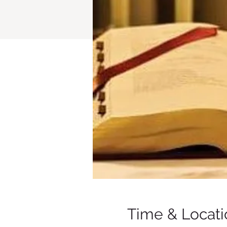
Time & Locati