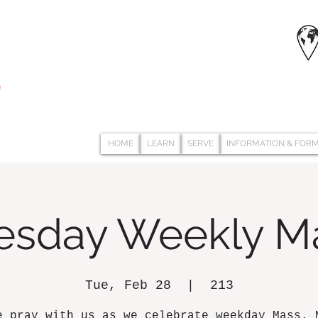
HOME
LEARN
SERVE
INFORMATION & FOR
esday Weekly M
Tue, Feb 28
  |  
213
e pray with us as we celebrate weekday Mass. 