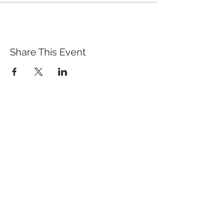
Share This Event
St. John's University
Via M
arcantonio Colon
na 21A,
00192 Rome, Italy
Tel.
+39 06 393842