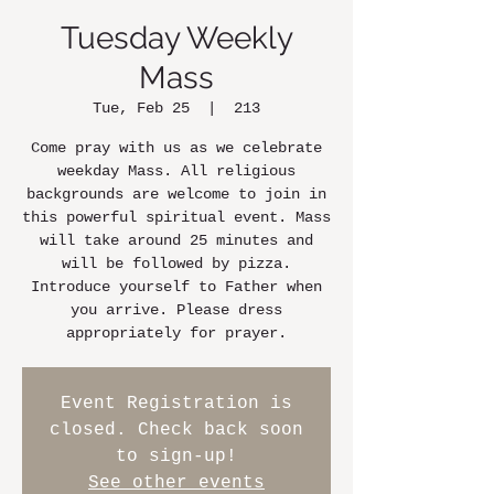
Tuesday Weekly
Mass
Tue, Feb 25
  |  
213
Come pray with us as we celebrate
weekday Mass. All religious
backgrounds are welcome to join in
this powerful spiritual event. Mass
will take around 25 minutes and
will be followed by pizza.
Introduce yourself to Father when
you arrive. Please dress
appropriately for prayer.
Event Registration is
closed. Check back soon
to sign-up!
See other events