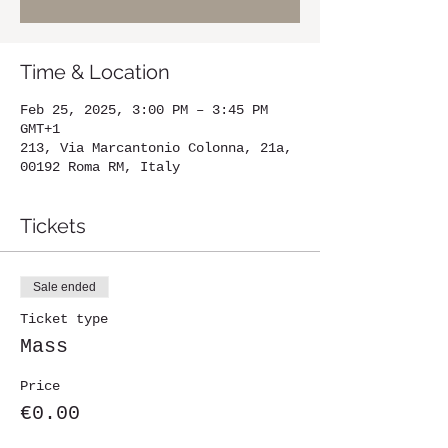
Time & Location
Feb 25, 2025, 3:00 PM – 3:45 PM
GMT+1
213, Via Marcantonio Colonna, 21a,
00192 Roma RM, Italy
Tickets
Sale ended
Ticket type
Mass
Price
€0.00