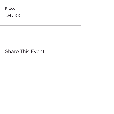
Price
€0.00
Share This Event
St. John's University
Via M
arcantonio Colon
na 21A,
00192 Rome, Italy