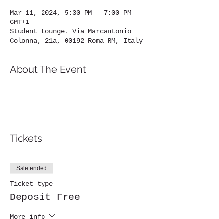
Mar 11, 2024, 5:30 PM – 7:00 PM
GMT+1
Student Lounge, Via Marcantonio
Colonna, 21a, 00192 Roma RM, Italy
About The Event
Tickets
Sale ended
Ticket type
Deposit Free
More info