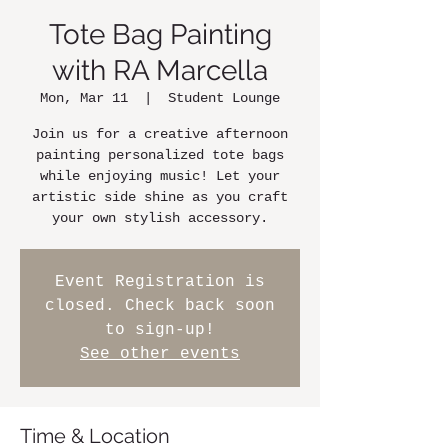
Tote Bag Painting
with RA Marcella
Mon, Mar 11
  |  
Student Lounge
Join us for a creative afternoon
painting personalized tote bags
while enjoying music! Let your
artistic side shine as you craft
your own stylish accessory.
Event Registration is
closed. Check back soon
to sign-up!
See other events
Time & Location