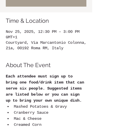
Time & Location
Nov 25, 2025, 12:30 PM – 3:00 PM
GMT+1
Courtyard, Via Marcantonio Colonna,
21a, 00192 Roma RM, Italy
About The Event
Each attendee must sign up to 
bring one food/drink item that can 
serve six people. Suggested items 
are listed below or you can sign 
up to bring your own unique dish.
Mashed Potatoes & Gravy
Cranberry Sauce
Mac & Cheese
Creamed Corn