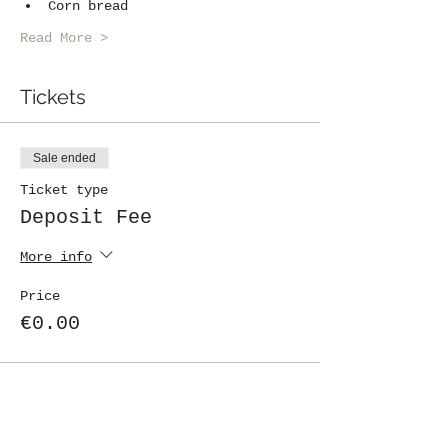
Corn bread
Read More >
Tickets
Sale ended
Ticket type
Deposit Fee
More info
Price
€0.00