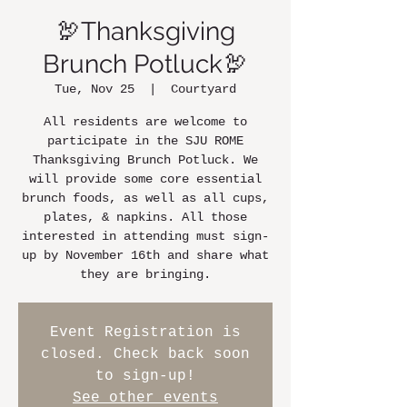
🦃Thanksgiving
Brunch Potluck🦃
Tue, Nov 25
  |  
Courtyard
All residents are welcome to
participate in the SJU ROME
Thanksgiving Brunch Potluck. We
will provide some core essential
brunch foods, as well as all cups,
plates, & napkins. All those
interested in attending must sign-
up by November 16th and share what
they are bringing.
Event Registration is
closed. Check back soon
to sign-up!
See other events