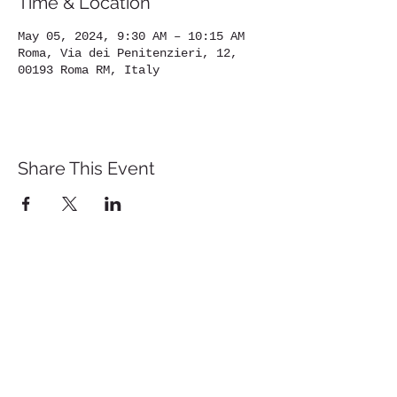
Time & Location
May 05, 2024, 9:30 AM – 10:15 AM
Roma, Via dei Penitenzieri, 12,
00193 Roma RM, Italy
Share This Event
St. John's University
Via M
arcantonio Colon
na 21A,
00192 Rome, Italy