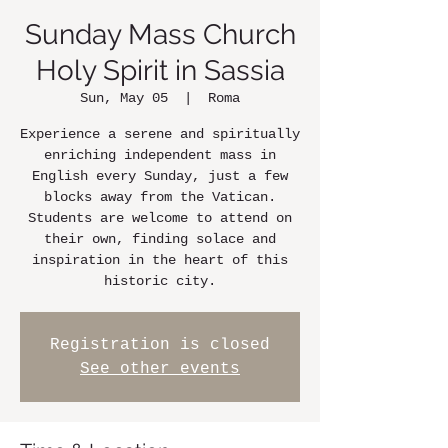
Sunday Mass Church
Holy Spirit in Sassia
Sun, May 05
  |  
Roma
Experience a serene and spiritually
enriching independent mass in
English every Sunday, just a few
blocks away from the Vatican.
Students are welcome to attend on
their own, finding solace and
inspiration in the heart of this
historic city.
Registration is closed
See other events