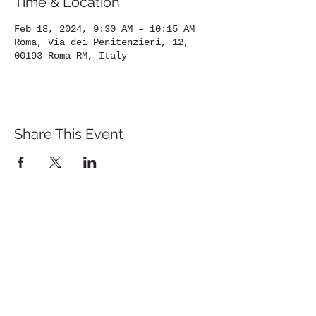
Time & Location
Feb 18, 2024, 9:30 AM – 10:15 AM
Roma, Via dei Penitenzieri, 12,
00193 Roma RM, Italy
Share This Event
St. John's University
Via M
arcantonio Colon
na 21A,
00192 Rome, Italy