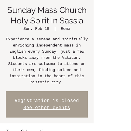
Sunday Mass Church
Holy Spirit in Sassia
Sun, Feb 18
  |  
Roma
Experience a serene and spiritually
enriching independent mass in
English every Sunday, just a few
blocks away from the Vatican.
Students are welcome to attend on
their own, finding solace and
inspiration in the heart of this
historic city.
Registration is closed
See other events