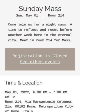
Sunday Mass
Sun, May 01
  |  
Room 214
Come join us for a night mass. A
time to reflect and reset before
another week here in the eternal
city. Meet in room 214 for Mass.
Registration is Closed
See other events
Time & Location
May 01, 2022, 6:30 PM – 7:30 PM
GMT+2
Room 214, Via Marcantonio Colonna,
21a, 00192 Rome, Metropolitan City
of Rome, Italy