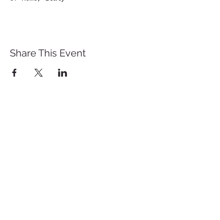
Share This Event
St. John's University
Via M
arcantonio Colon
na 21A,
00192 Rome, Italy
Tel.
+39 06 393842