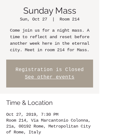
Sunday Mass
Sun, Oct 27
  |  
Room 214
Come join us for a night mass. A
time to reflect and reset before
another week here in the eternal
city. Meet in room 214 for Mass.
Registration is Closed
See other events
Time & Location
Oct 27, 2019, 7:30 PM
Room 214, Via Marcantonio Colonna,
21a, 00192 Rome, Metropolitan City
of Rome, Italy