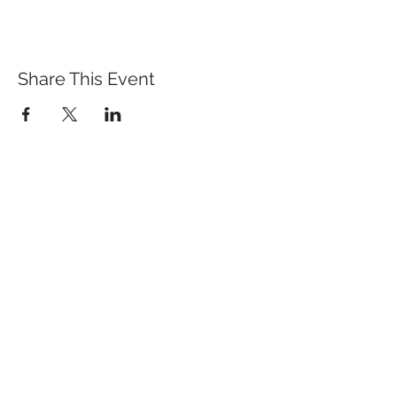
Share This Event
St. John's University
Via M
arcantonio Colon
na 21A,
00192 Rome, Italy
Tel.
+39 06 393842
Fax.
+39 06 39384200