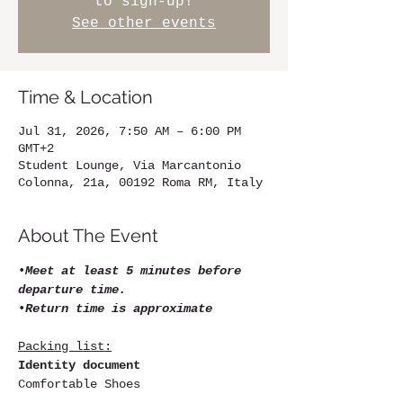
to sign-up!
See other events
Time & Location
Jul 31, 2026, 7:50 AM – 6:00 PM
GMT+2
Student Lounge, Via Marcantonio
Colonna, 21a, 00192 Roma RM, Italy
About The Event
•
Meet at least 5 minutes before 
departure time.
•
Return time is approximate
Packing list:
Identity document
Comfortable Shoes