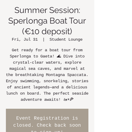
Summer Session:
Sperlonga Boat Tour
(€10 deposit)
Fri, Jul 31
  |  
Student Lounge
Get ready for a boat tour from
Sperlonga to Gaeta! 🌊 Dive into
crystal-clear waters, explore
magical sea caves, and marvel at
the breathtaking Montagna Spaccata.
Enjoy swimming, snorkeling, stories
of ancient legends—and a delicious
lunch on board. The perfect seaside
adventure awaits! 🚤☀️🍕
Event Registration is
closed. Check back soon