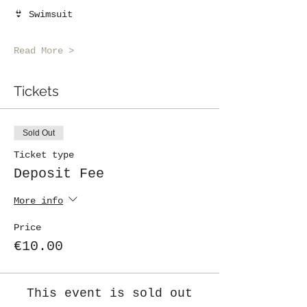
👙 Swimsuit
Read More >
Tickets
Sold Out
Ticket type
Deposit Fee
More info
Price
€10.00
This event is sold out