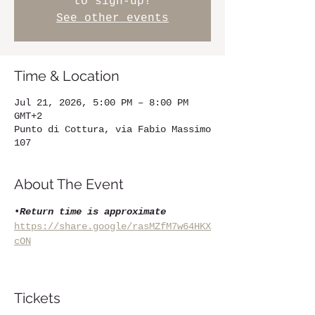
to sign-up!
See other events
Time & Location
Jul 21, 2026, 5:00 PM – 8:00 PM
GMT+2
Punto di Cottura, via Fabio Massimo
107
About The Event
•
Return time is approximate
https://share.google/rasMZfM7w64HKX
cON
Tickets