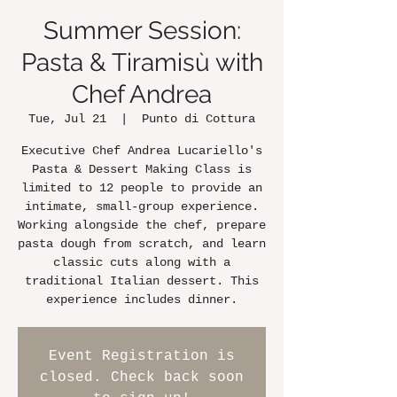
Summer Session:
Pasta & Tiramisù with
Chef Andrea
Tue, Jul 21
  |  
Punto di Cottura
Executive Chef Andrea Lucariello's
Pasta & Dessert Making Class is
limited to 12 people to provide an
intimate, small-group experience.
Working alongside the chef, prepare
pasta dough from scratch, and learn
classic cuts along with a
traditional Italian dessert. This
experience includes dinner.
Event Registration is
closed. Check back soon