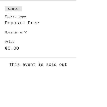
Sold Out
Ticket type
Deposit Free
More info
Price
€0.00
This event is sold out
Share This Event