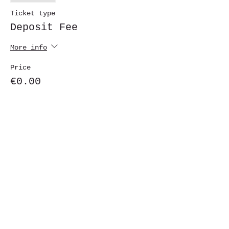
Ticket type
Deposit Fee
More info
Price
€0.00
Share This Event
St. John's University
Via M
arcantonio Colon
na 21A,