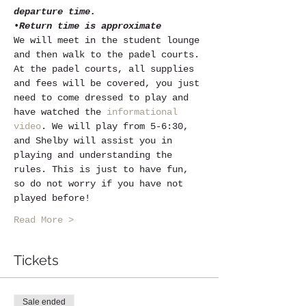
departure time.
•
Return time is approximate
We will meet in the student lounge 
and then walk to the padel courts. 
At the padel courts, all supplies 
and fees will be covered, you just 
need to come dressed to play and 
have watched the 
informational 
video
. We will play from 5-6:30, 
and Shelby will assist you in 
playing and understanding the 
rules. This is just to have fun, 
so do not worry if you have not 
played before! 
Read More >
Tickets
Sale ended