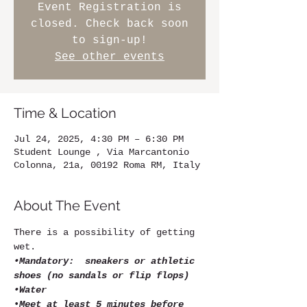
Event Registration is
closed. Check back soon
to sign-up!
See other events
Time & Location
Jul 24, 2025, 4:30 PM – 6:30 PM
Student Lounge , Via Marcantonio
Colonna, 21a, 00192 Roma RM, Italy
About The Event
There is a possibility of getting 
wet.
•Mandatory:  sneakers or athletic 
shoes (no sandals or flip flops)
•Water
•
Meet at least 5 minutes before 