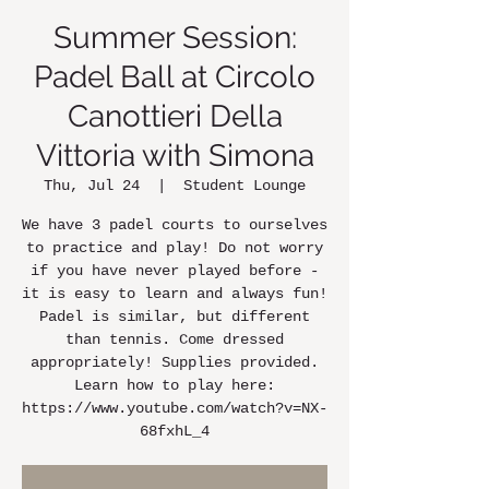
Summer Session:
Padel Ball at Circolo
Canottieri Della
Vittoria with Simona
Thu, Jul 24
  |  
Student Lounge
We have 3 padel courts to ourselves
to practice and play! Do not worry
if you have never played before -
it is easy to learn and always fun!
Padel is similar, but different
than tennis. Come dressed
appropriately! Supplies provided.
Learn how to play here:
https://www.youtube.com/watch?v=NX-
68fxhL_4