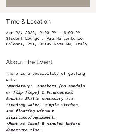
Time & Location
Apr 22, 2023, 2:00 PM – 6:00 PM
Student Lounge , Via Marcantonio
Colonna, 21a, 00192 Roma RM, Italy
About The Event
There is a possibility of getting 
wet.
•Mandatory:  sneakers (no sandals 
or flip flops) & Fundamental 
Aquatic Skills necessary i.e. 
treading water, simple strokes, 
and floating without 
assistance/equipment.
•
Meet at least 5 minutes before 
departure time.