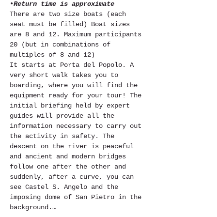
•
Return time is approximate
There are two size boats (each 
seat must be filled) Boat sizes 
are 8 and 12. Maximum participants 
20 (but in combinations of 
multiples of 8 and 12)
It starts at Porta del Popolo. A 
very short walk takes you to 
boarding, where you will find the 
equipment ready for your tour! The 
initial briefing held by expert 
guides will provide all the 
information necessary to carry out 
the activity in safety. The 
descent on the river is peaceful 
and ancient and modern bridges 
follow one after the other and 
suddenly, after a curve, you can 
see Castel S. Angelo and the 
imposing dome of San Pietro in the 
background.…