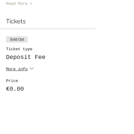
Read More >
Tickets
Sold Out
Ticket type
Deposit Fee
More info
Price
€0.00
This event is sold out