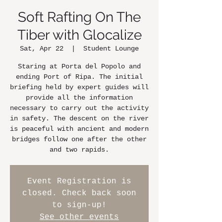
Soft Rafting On The
Tiber with Glocalize
Sat, Apr 22
  |  
Student Lounge
Staring at Porta del Popolo and
ending Port of Ripa. The initial
briefing held by expert guides will
provide all the information
necessary to carry out the activity
in safety. The descent on the river
is peaceful with ancient and modern
bridges follow one after the other
and two rapids.
Event Registration is
closed. Check back soon
to sign-up!
See other events