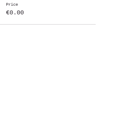
Price
€0.00
Share This Event
St. John's University
Via M
arcantonio Colon
na 21A,
00192 Rome, Italy