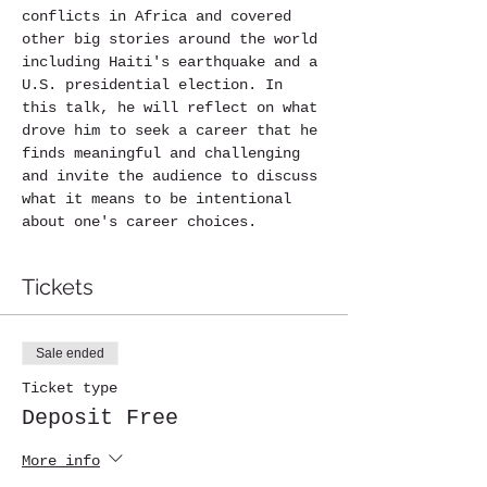
conflicts in Africa and covered 
other big stories around the world 
including Haiti's earthquake and a 
U.S. presidential election. In 
this talk, he will reflect on what 
drove him to seek a career that he 
finds meaningful and challenging 
and invite the audience to discuss 
what it means to be intentional 
about one's career choices.
Tickets
Sale ended
Ticket type
Deposit Free
More info