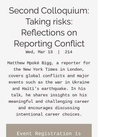
Second Colloquium:
Taking risks:
Reflections on
Reporting Conflict
Wed, Mar 13
  |  
214
Matthew Mpoké Bigg, a reporter for
the New York Times in London,
covers global conflicts and major
events such as the war in Ukraine
and Haiti's earthquake. In his
talk, he shares insights on his
meaningful and challenging career
and encourages discussing
intentional career choices.
Event Registration is