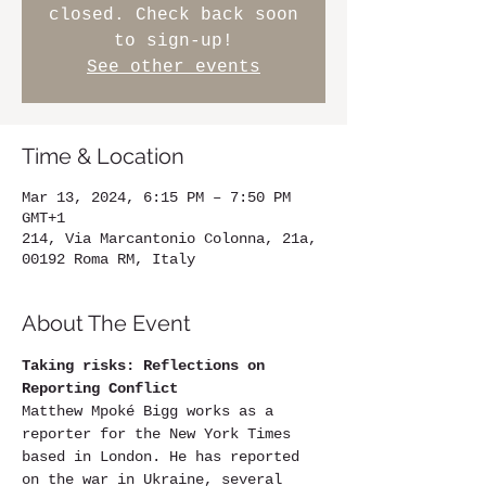
closed. Check back soon
to sign-up!
See other events
Time & Location
Mar 13, 2024, 6:15 PM – 7:50 PM
GMT+1
214, Via Marcantonio Colonna, 21a,
00192 Roma RM, Italy
About The Event
Taking risks: Reflections on 
Reporting Conflict
Matthew Mpoké Bigg works as a 
reporter for the New York Times 
based in London. He has reported 
on the war in Ukraine, several 