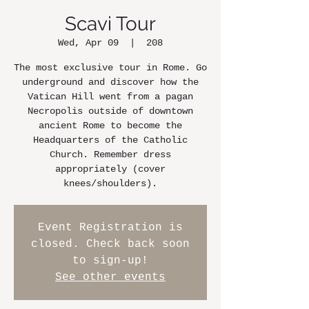
Scavi Tour
Wed, Apr 09
  |  
208
The most exclusive tour in Rome. Go
underground and discover how the
Vatican Hill went from a pagan
Necropolis outside of downtown
ancient Rome to become the
Headquarters of the Catholic
Church. Remember dress
appropriately (cover
knees/shoulders).
Event Registration is
closed. Check back soon
to sign-up!
See other events