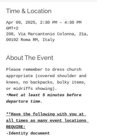
Time & Location
Apr 09, 2025, 2:30 PM – 4:30 PM
GMT+2
208, Via Marcantonio Colonna, 21a,
00192 Roma RM, Italy
About The Event
Please remember to dress church 
appropriate (covered shoulder and 
knees, no backpacks, bulky items, 
or midriffs showing).
•
Meet at least 5 minutes before 
departure time.
**Have the following with you at 
all times as many event locations 
REQUIRE:
-Identity document