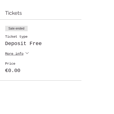
Tickets
Sale ended
Ticket type
Deposit Free
More info
Price
€0.00
Share This Event