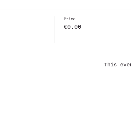
Price
€0.00
This eve