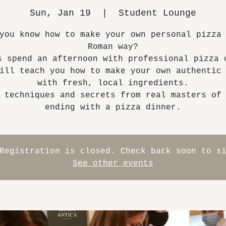
Sun, Jan 19
  |  
Student Lounge
you know how to make your own personal pizza
Roman way?
s spend an afternoon with professional pizza 
ill teach you how to make your own authentic
with fresh, local ingredients.
 techniques and secrets from real masters of
ending with a pizza dinner.
Registration is closed. Check back soon to s
See other events