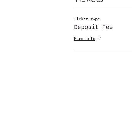
Ticket type
Deposit Fee
More info