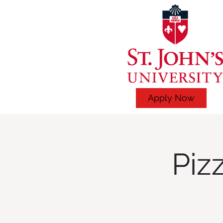
Apply Now
Piz