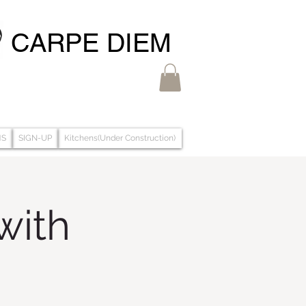
CARPE DIEM
MS
SIGN-UP
Kitchens(Under Construction)
with