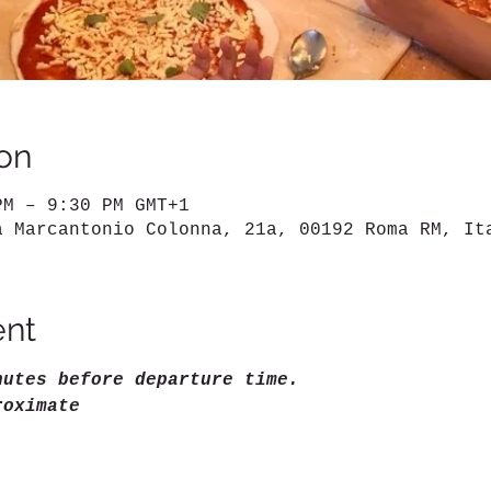
on
PM – 9:30 PM GMT+1
a Marcantonio Colonna, 21a, 00192 Roma RM, It
ent
nutes before departure time.
roximate