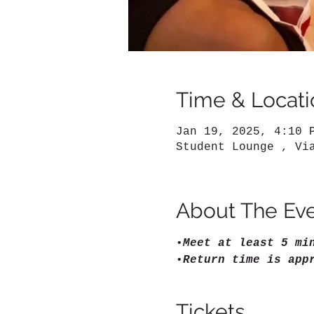
Time & Locati
Jan 19, 2025, 4:10 
Student Lounge , Vi
About The Ev
•
Meet at least 5 mi
•
Return time is app
Tickets