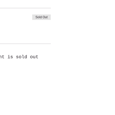
Sold Out
nt is sold out