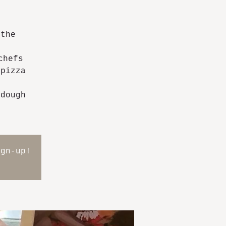
 the
chefs
 pizza
 dough
ign-up!