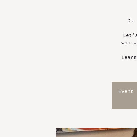
Do 
Let’
who w
Learn
Event 