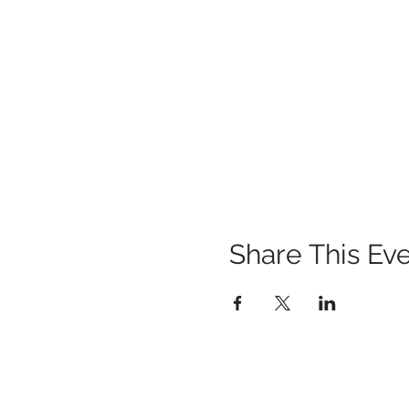
Share This Ev