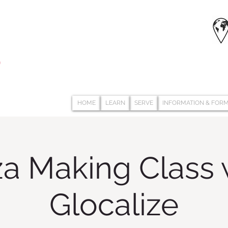
HOME
LEARN
SERVE
INFORMATION & FOR
za Making Class 
Glocalize