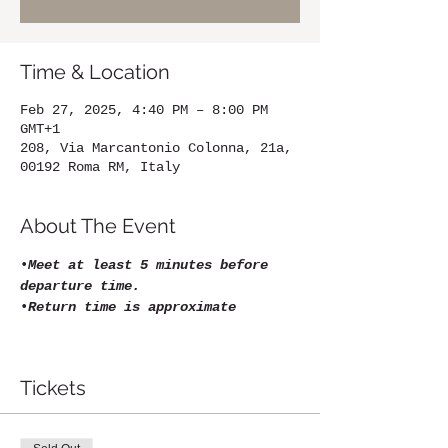
Time & Location
Feb 27, 2025, 4:40 PM – 8:00 PM
GMT+1
208, Via Marcantonio Colonna, 21a,
00192 Roma RM, Italy
About The Event
•
Meet at least 5 minutes before 
departure time.
•
Return time is approximate
Tickets