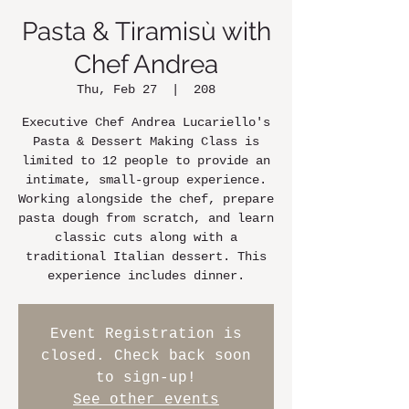
Pasta & Tiramisù with
Chef Andrea
Thu, Feb 27
  |  
208
Executive Chef Andrea Lucariello's
Pasta & Dessert Making Class is
limited to 12 people to provide an
intimate, small-group experience.
Working alongside the chef, prepare
pasta dough from scratch, and learn
classic cuts along with a
traditional Italian dessert. This
experience includes dinner.
Event Registration is
closed. Check back soon
to sign-up!
See other events