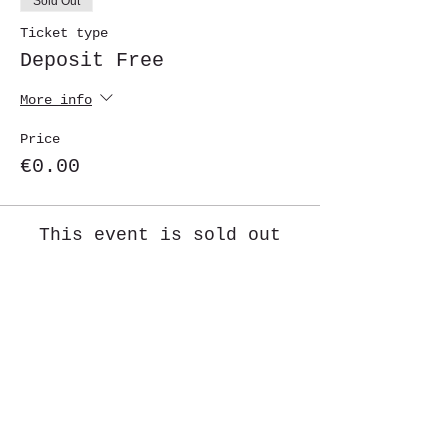
Sold Out
Ticket type
Deposit Free
More info
Price
€0.00
This event is sold out
Share This Event