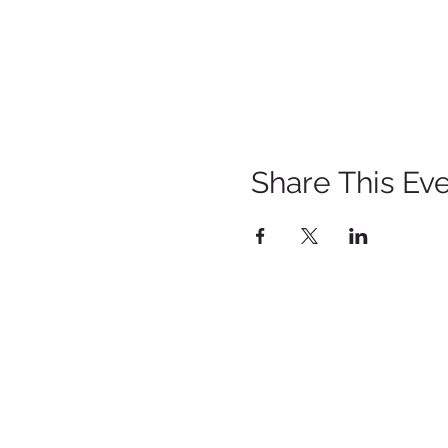
Share This Ev