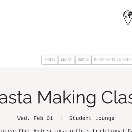
HOME
LEARN
SERVE
INFORMATION & FOR
asta Making Cla
Wed, Feb 01
  |  
Student Lounge
cutive Chef Andrea Lucariello's traditional P