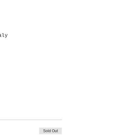
aly
Sold Out