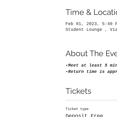
Time & Locati
Feb 01, 2023, 5:40 
Student Lounge , Vi
About The Ev
•
Meet at least 5 mi
•
Return time is app
Tickets
Ticket type
Deposit Free