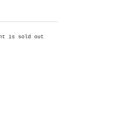
nt is sold out