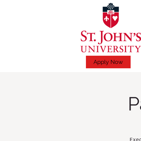
Apply Now
P
Exe