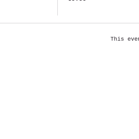
This eve