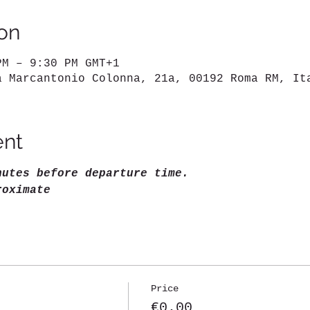
on
PM – 9:30 PM GMT+1
a Marcantonio Colonna, 21a, 00192 Roma RM, It
ent
nutes before departure time.
roximate
Price
€0.00