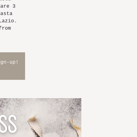
pare 3
pasta
Lazio.
from
ign-up!