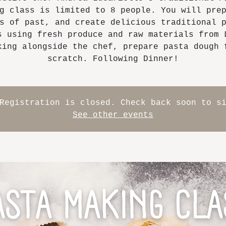
g class is limited to 8 people. You will pre
s of past, and create delicious traditional 
s using fresh produce and raw materials from 
king alongside the chef, prepare pasta dough 
scratch. Following Dinner!
Registration is closed. Check back soon to s
See other events