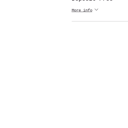
More info