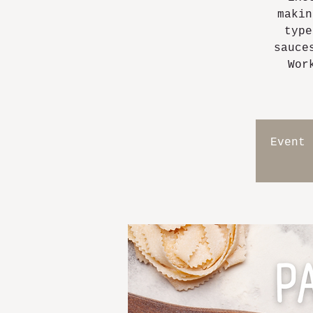
makin
type
sauce
Wor
Event 