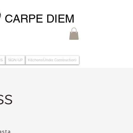
CARPE DIEM
MS
SIGN-UP
Kitchens(Under Construction)
ss
asta