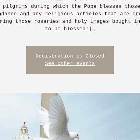
 pilgrims during which the Pope blesses thos
ndance and any religious articles that are br
ring those rosaries and holy images bought i
to be blessed!).
Registration is Closed
See other events