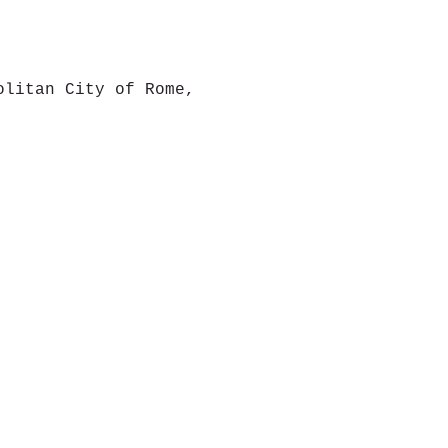
olitan City of Rome,