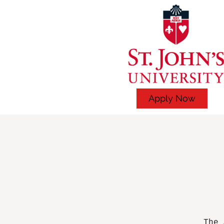
Apply Now
The 