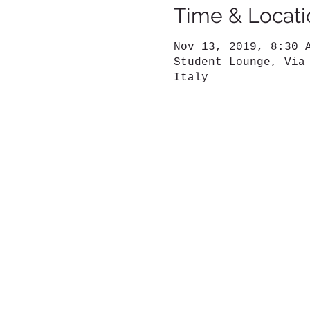
Time & Locati
Nov 13, 2019, 8:30 
Student Lounge, Via
Italy