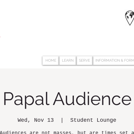
HOME
LEARN
SERVE
INFORMATION & FOR
Papal Audience
Wed, Nov 13
  |  
Student Lounge
Audiences are not masses, but are times set 