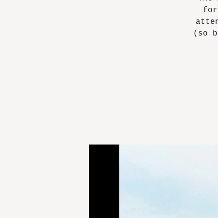
for
atte
(so b