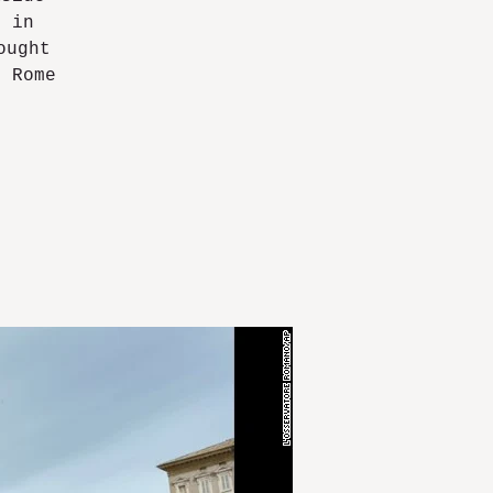
e in
ought
n Rome