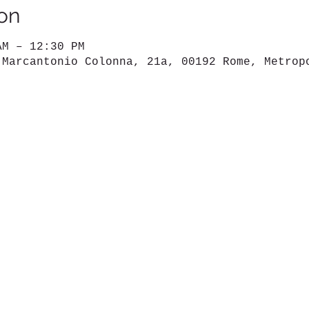
on
AM – 12:30 PM
 Marcantonio Colonna, 21a, 00192 Rome, Metrop