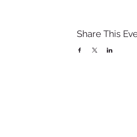
Share This Ev