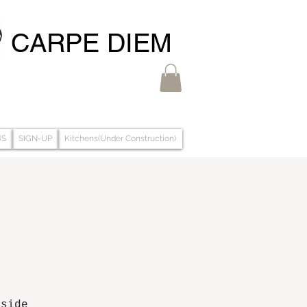
CARPE DIEM
MS
SIGN-UP
Kitchens(Under Construction)
aside