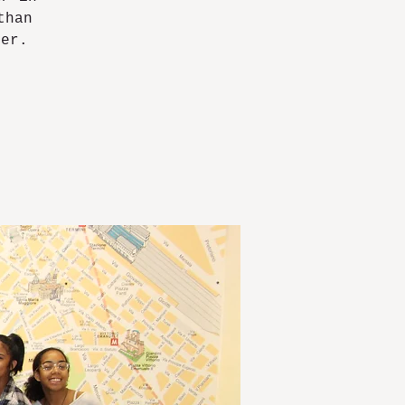
than
ver.