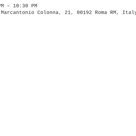
PM – 10:30 PM
 Marcantonio Colonna, 21, 00192 Roma RM, Ital