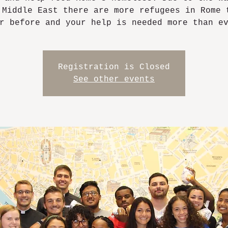
 Middle East there are more refugees in Rome 
r before and your help is needed more than e
Registration is Closed
See other events