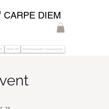
CARPE DIEM
MS
SIGN-UP
Kitchens(Under Construction)
Event
ar in