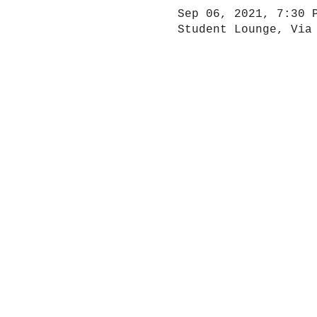
Sep 06, 2021, 7:30 
Student Lounge, Via