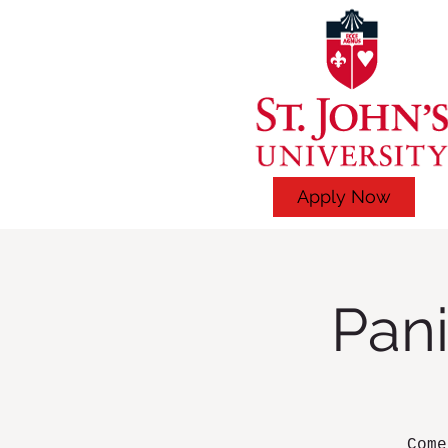
Apply Now
Pani
Come