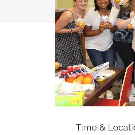
Time & Locati