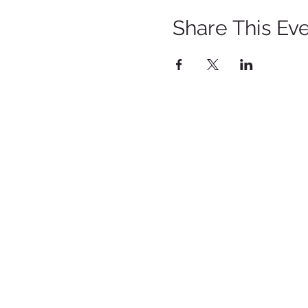
Share This Ev