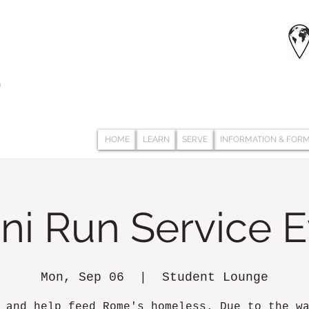
HOME
LEARN
SERVE
INFORMATION & FOR
ni Run Service 
Mon, Sep 06
  |  
Student Lounge
 and help feed Rome's homeless. Due to the w