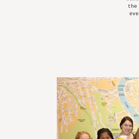
the
eve