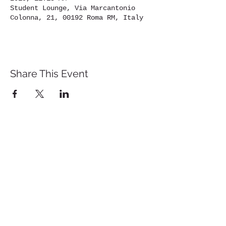
Student Lounge, Via Marcantonio
Colonna, 21, 00192 Roma RM, Italy
Share This Event
St. John's University
Via M
arcantonio Colon
na 21A,
00192 Rome, Italy