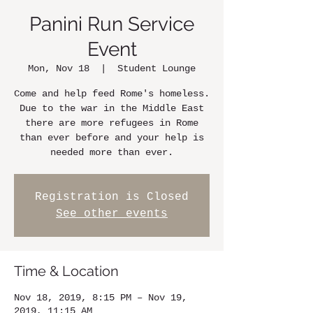
Panini Run Service
Event
Mon, Nov 18
  |  
Student Lounge
Come and help feed Rome's homeless.
Due to the war in the Middle East
there are more refugees in Rome
than ever before and your help is
needed more than ever.
Registration is Closed
See other events
Time & Location
Nov 18, 2019, 8:15 PM – Nov 19,
2019, 11:15 AM