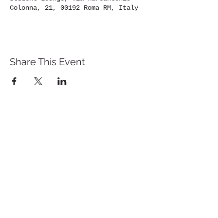
Colonna, 21, 00192 Roma RM, Italy
Share This Event
St. John's University
Via M
arcantonio Colon
na 21A,
00192 Rome, Italy