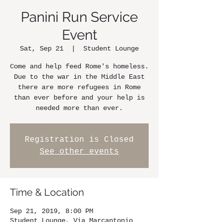
Panini Run Service
Event
Sat, Sep 21
  |  
Student Lounge
Come and help feed Rome's homeless.
Due to the war in the Middle East
there are more refugees in Rome
than ever before and your help is
needed more than ever.
Registration is Closed
See other events
Time & Location
Sep 21, 2019, 8:00 PM
Student Lounge, Via Marcantonio