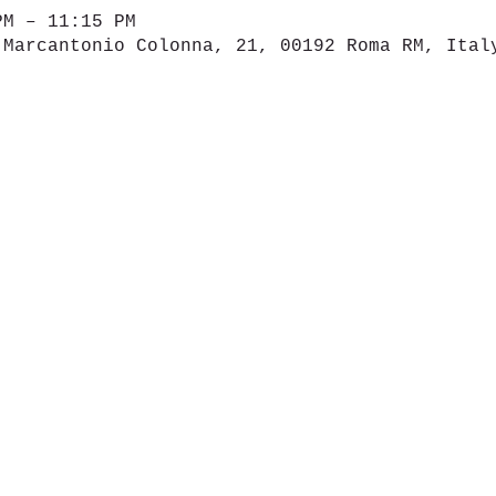
PM – 11:15 PM
 Marcantonio Colonna, 21, 00192 Roma RM, Ital