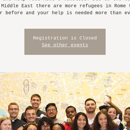
 Middle East there are more refugees in Rome 
r before and your help is needed more than e
Registration is Closed
See other events