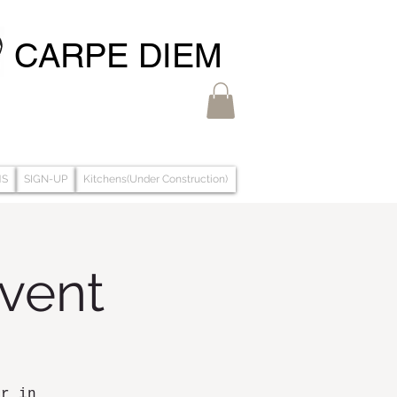
CARPE DIEM
MS
SIGN-UP
Kitchens(Under Construction)
Event
ar in