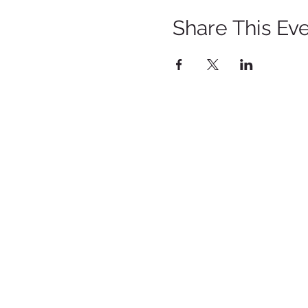
Share This Ev