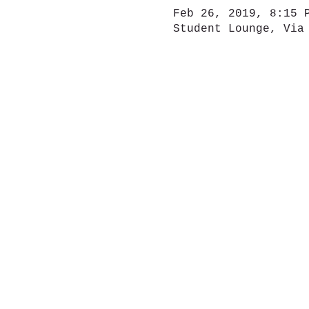
Feb 26, 2019, 8:15 
Student Lounge, Via