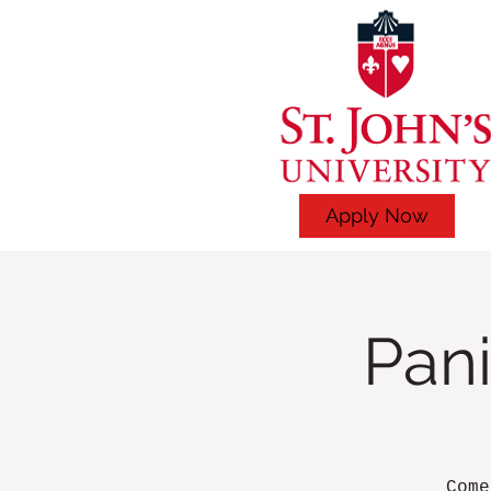
Apply Now
Pani
Come