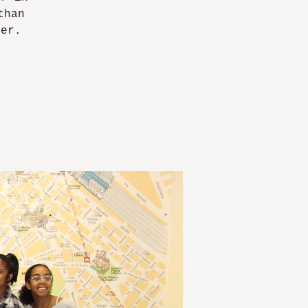
than
ver.