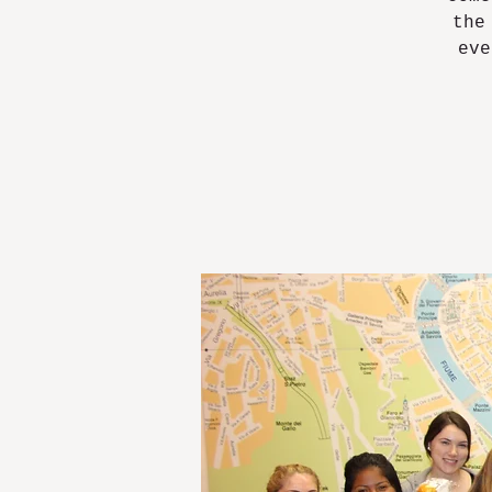
the
eve