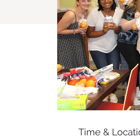
Time & Locati