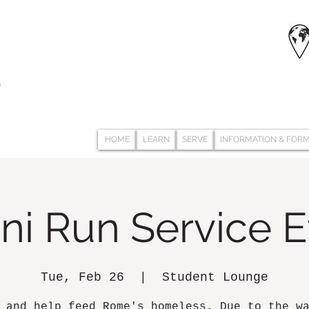
HOME
LEARN
SERVE
INFORMATION & FOR
ni Run Service 
Tue, Feb 26
  |  
Student Lounge
 and help feed Rome's homeless. Due to the w