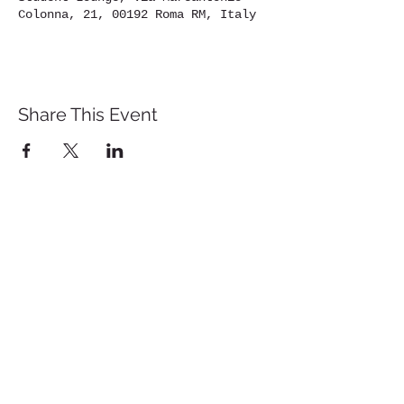
Colonna, 21, 00192 Roma RM, Italy
Share This Event
St. John's University
Via M
arcantonio Colon
na 21A,
00192 Rome, Italy