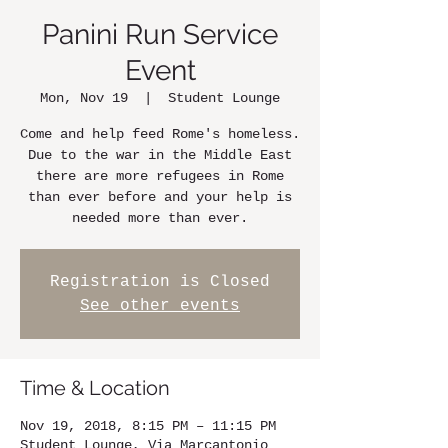
Panini Run Service
Event
Mon, Nov 19
  |  
Student Lounge
Come and help feed Rome's homeless.
Due to the war in the Middle East
there are more refugees in Rome
than ever before and your help is
needed more than ever.
Registration is Closed
See other events
Time & Location
Nov 19, 2018, 8:15 PM – 11:15 PM
Student Lounge, Via Marcantonio