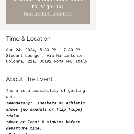
to sign-up!
See other events
Time & Location
Apr 24, 2024, 5:30 PM – 7:30 PM
Student Lounge , Via Marcantonio
Colonna, 21a, 00192 Roma RM, Italy
About The Event
There is a possibility of getting 
wet.
•Mandatory:  sneakers or athletic 
shoes (no sandals or flip flops)
•Water
•
Meet at least 5 minutes before 
departure time.