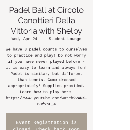
Padel Ball at Circolo
Canottieri Della
Vittoria with Shelby
Wed, Apr 24
  |  
Student Lounge
We have 3 padel courts to ourselves
to practice and play! Do not worry
if you have never played before -
it is easy to learn and always fun!
Padel is similar, but different
than tennis. Come dressed
appropriately! Supplies provided.
Learn how to play here:
https://www.youtube.com/watch?v=NX-
68fxhL_4
Event Registration is
closed. Check back soon