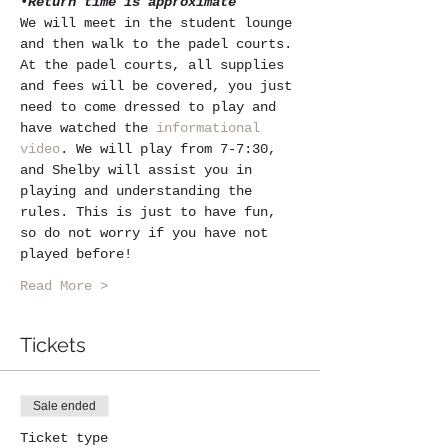
•
Return time is approximate
We will meet in the student lounge 
and then walk to the padel courts. 
At the padel courts, all supplies 
and fees will be covered, you just 
need to come dressed to play and 
have watched the 
informational 
video
. We will play from 7-7:30, 
and Shelby will assist you in 
playing and understanding the 
rules. This is just to have fun, 
so do not worry if you have not 
played before! 
Read More >
Tickets
Sale ended
Ticket type