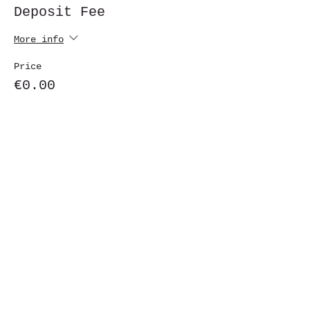
Deposit Fee
More info
Price
€0.00
Share This Event
St. John's University
Via M
arcantonio Colon
na 21A,
00192 Rome, Italy