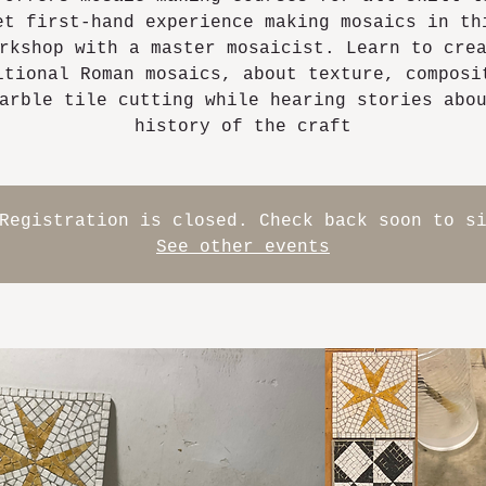
et first-hand experience making mosaics in th
rkshop with a master mosaicist. Learn to cre
itional Roman mosaics, about texture, composi
arble tile cutting while hearing stories abo
history of the craft
Registration is closed. Check back soon to s
See other events