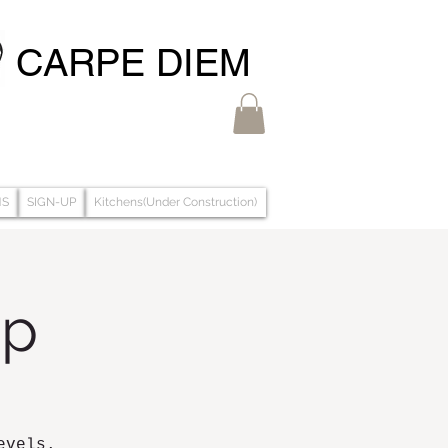
CARPE DIEM
MS
SIGN-UP
Kitchens(Under Construction)
op
evels.