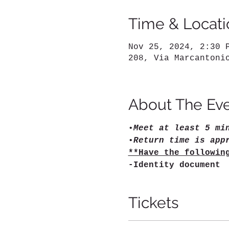
Time & Locati
Nov 25, 2024, 2:30 
208, Via Marcantoni
About The Ev
•
Meet at least 5 mi
•
Return time is app
**Have the followin
-Identity document
Tickets