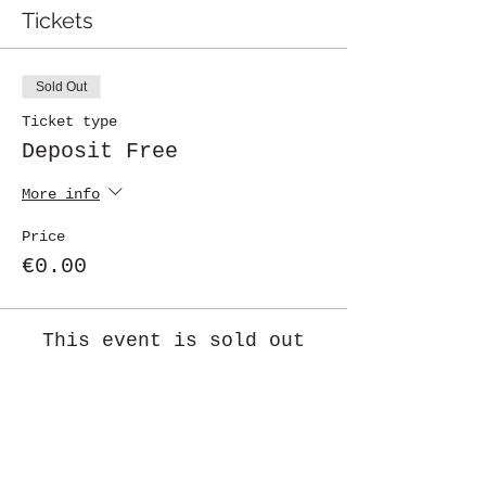
Tickets
Sold Out
Ticket type
Deposit Free
More info
Price
€0.00
This event is sold out
Share This Event