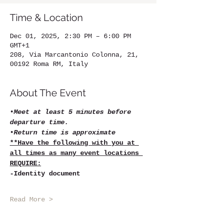
Time & Location
Dec 01, 2025, 2:30 PM – 6:00 PM
GMT+1
208, Via Marcantonio Colonna, 21,
00192 Roma RM, Italy
About The Event
•
Meet at least 5 minutes before 
departure time.
•
Return time is approximate
**Have the following with you at 
all times as many event locations 
REQUIRE:
-Identity document
Read More >