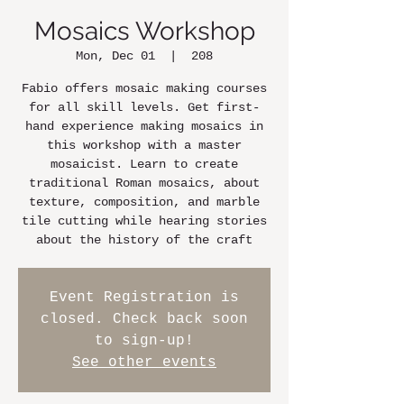
Mosaics Workshop
Mon, Dec 01
  |  
208
Fabio offers mosaic making courses
for all skill levels. Get first-
hand experience making mosaics in
this workshop with a master
mosaicist. Learn to create
traditional Roman mosaics, about
texture, composition, and marble
tile cutting while hearing stories
about the history of the craft
Event Registration is
closed. Check back soon
to sign-up!
See other events