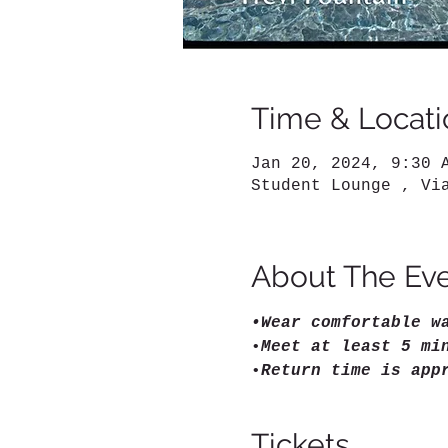
Time & Locati
Jan 20, 2024, 9:30 
Student Lounge , Vi
About The Ev
•Wear comfortable w
•
Meet at least 5 mi
•
Return time is app
Tickets