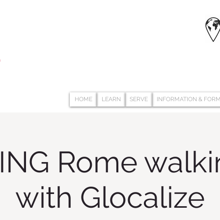
HOME
LEARN
SERVE
INFORMATION & FOR
NG Rome walkin
with Glocalize