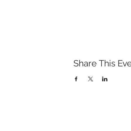
Share This Ev