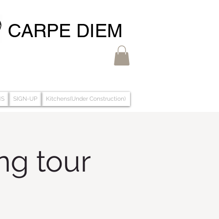
CARPE DIEM
MS
SIGN-UP
Kitchens(Under Construction)
g tour