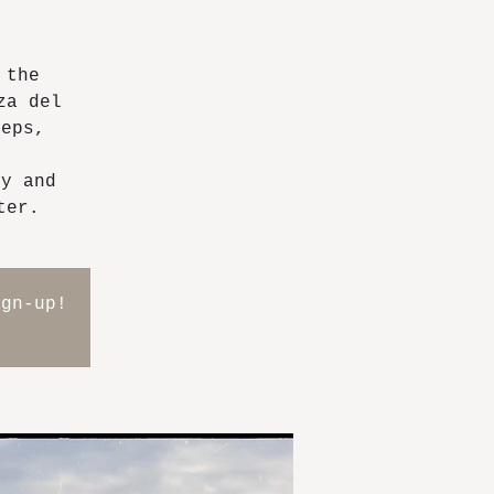
 the
za del
teps,
ry and
ter.
ign-up!