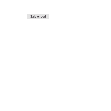
Sale ended