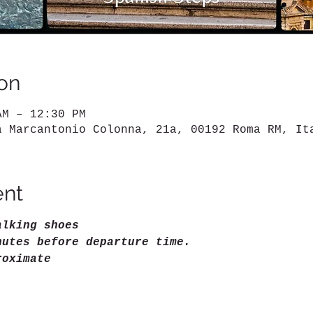
on
AM – 12:30 PM
a Marcantonio Colonna, 21a, 00192 Roma RM, It
ent
alking shoes
nutes before departure time.
roximate