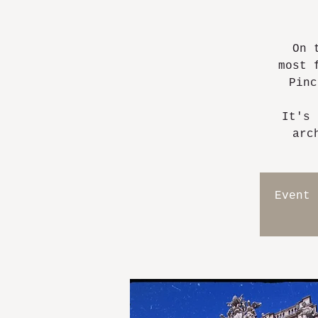
On 
most 
Pinc
It's 
arc
Event 