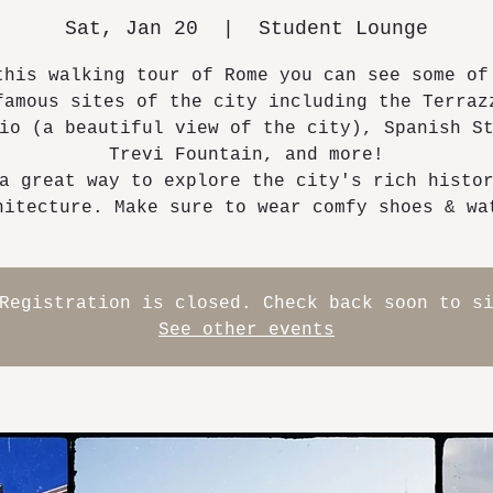
Sat, Jan 20
  |  
Student Lounge
this walking tour of Rome you can see some of
famous sites of the city including the Terraz
io (a beautiful view of the city), Spanish S
Trevi Fountain, and more!
a great way to explore the city's rich histo
hitecture. Make sure to wear comfy shoes & wa
Registration is closed. Check back soon to s
See other events