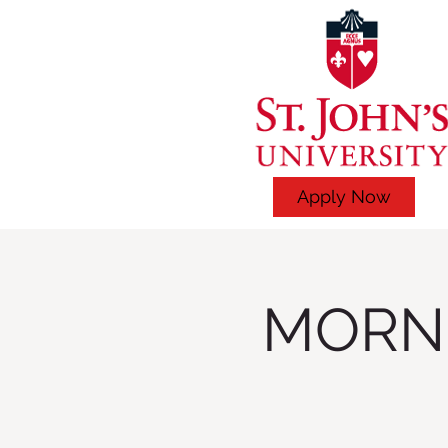
Apply Now
MORNI