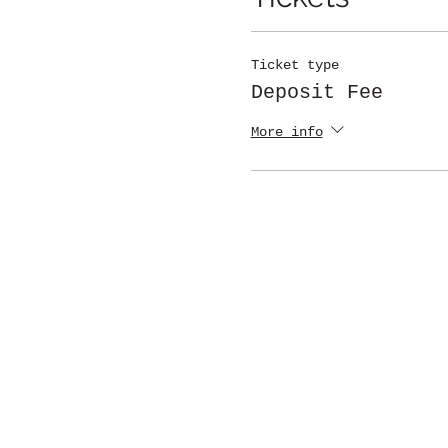
Ticket type
Deposit Fee
More info