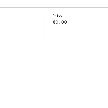
Price
€0.00