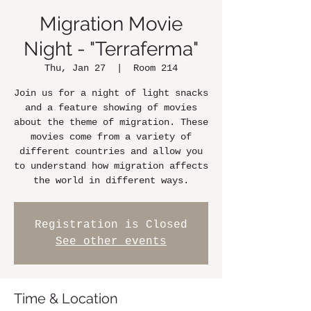
Migration Movie
Night - "Terraferma"
Thu, Jan 27
  |  
Room 214
Join us for a night of light snacks
and a feature showing of movies
about the theme of migration. These
movies come from a variety of
different countries and allow you
to understand how migration affects
the world in different ways.
Registration is Closed
See other events
Time & Location