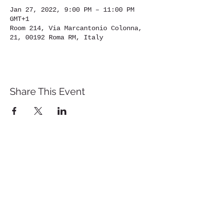
Jan 27, 2022, 9:00 PM – 11:00 PM
GMT+1
Room 214, Via Marcantonio Colonna,
21, 00192 Roma RM, Italy
Share This Event
St. John's University
Via M
arcantonio Colon
na 21A,
00192 Rome, Italy