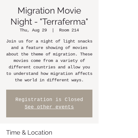
Migration Movie
Night - "Terraferma"
Thu, Aug 29
  |  
Room 214
Join us for a night of light snacks
and a feature showing of movies
about the theme of migration. These
movies come from a variety of
different countries and allow you
to understand how migration affects
the world in different ways.
Registration is Closed
See other events
Time & Location