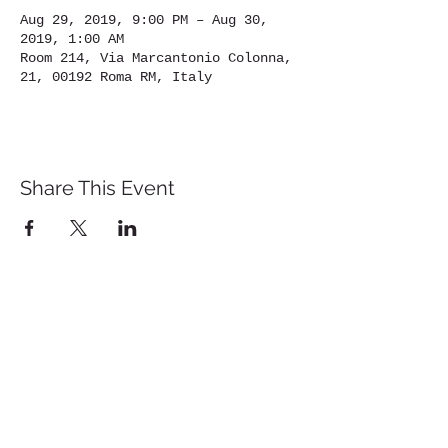
Aug 29, 2019, 9:00 PM – Aug 30,
2019, 1:00 AM
Room 214, Via Marcantonio Colonna,
21, 00192 Roma RM, Italy
Share This Event
St. John's University
Via M
arcantonio Colon
na 21A,
00192 Rome, Italy