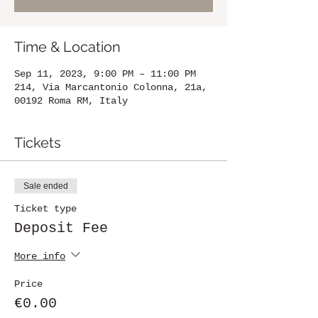
Time & Location
Sep 11, 2023, 9:00 PM – 11:00 PM
214, Via Marcantonio Colonna, 21a,
00192 Roma RM, Italy
Tickets
Sale ended
Ticket type
Deposit Fee
More info
Price
€0.00