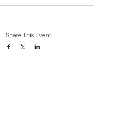
Share This Event
St. John's University
Via M
arcantonio Colon
na 21A,
00192 Rome, Italy