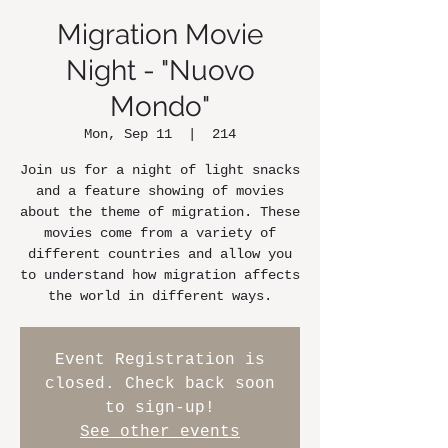
Migration Movie
Night - "Nuovo
Mondo"
Mon, Sep 11
  |  
214
Join us for a night of light snacks
and a feature showing of movies
about the theme of migration. These
movies come from a variety of
different countries and allow you
to understand how migration affects
the world in different ways.
Event Registration is
closed. Check back soon
to sign-up!
See other events