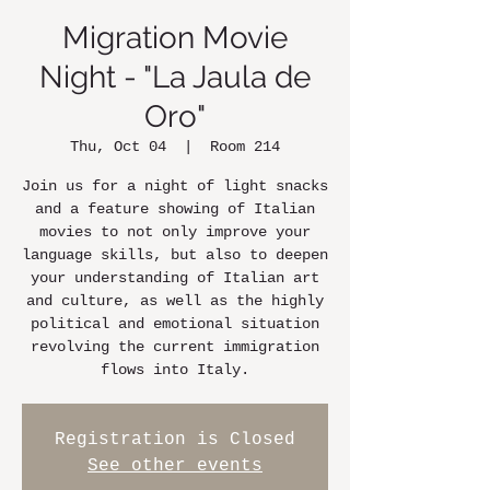
Migration Movie
Night - "La Jaula de
Oro"
Thu, Oct 04
  |  
Room 214
Join us for a night of light snacks
and a feature showing of Italian
movies to not only improve your
language skills, but also to deepen
your understanding of Italian art
and culture, as well as the highly
political and emotional situation
revolving the current immigration
flows into Italy.
Registration is Closed
See other events