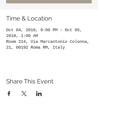
Time & Location
Oct 04, 2018, 9:00 PM – Oct 05,
2018, 1:00 AM
Room 214, Via Marcantonio Colonna,
21, 00192 Roma RM, Italy
Share This Event
St. John's University
Via M
arcantonio Colon
na 21A,
00192 Rome, Italy