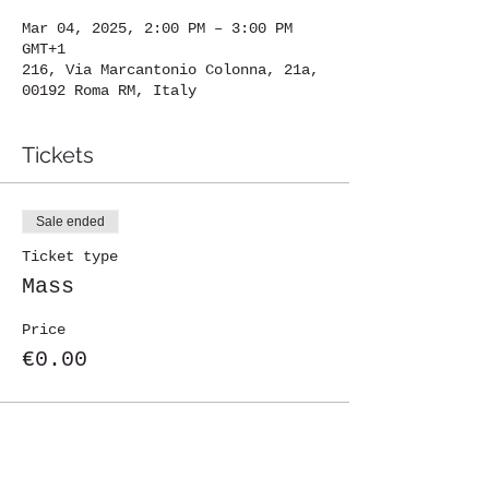
Mar 04, 2025, 2:00 PM – 3:00 PM
GMT+1
216, Via Marcantonio Colonna, 21a,
00192 Roma RM, Italy
Tickets
Sale ended
Ticket type
Mass
Price
€0.00