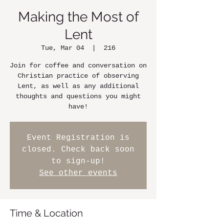
Making the Most of
Lent
Tue, Mar 04
  |  
216
Join for coffee and conversation on
Christian practice of observing
Lent, as well as any additional
thoughts and questions you might
have!
Event Registration is
closed. Check back soon
to sign-up!
See other events
Time & Location