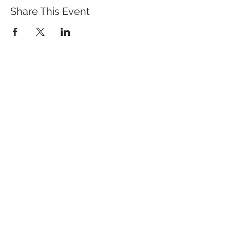
Share This Event
St. John's University
Via M
arcantonio Colon
na 21A,
00192 Rome, Italy
Tel.
+39 06 393842
Fax.
+39 06 39384200