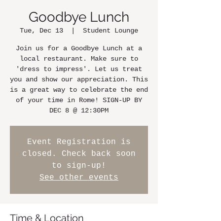
Goodbye Lunch
Tue, Dec 13
  |  
Student Lounge
Join us for a Goodbye Lunch at a
local restaurant. Make sure to
'dress to impress'. Let us treat
you and show our appreciation. This
is a great way to celebrate the end
of your time in Rome! SIGN-UP BY
DEC 8 @ 12:30PM
Event Registration is
closed. Check back soon
to sign-up!
See other events
Time & Location