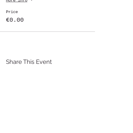
More info
Price
€0.00
Share This Event
St. John's University
Via M
arcantonio Colon
na 21A,
00192 Rome, Italy