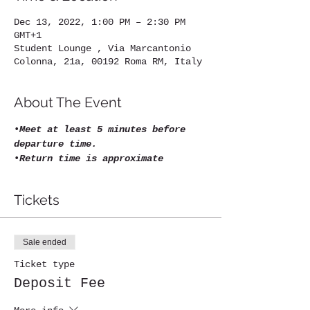
Dec 13, 2022, 1:00 PM – 2:30 PM
GMT+1
Student Lounge , Via Marcantonio
Colonna, 21a, 00192 Roma RM, Italy
About The Event
•
Meet at least 5 minutes before 
departure time.
•
Return time is approximate
Tickets
Sale ended
Ticket type
Deposit Fee