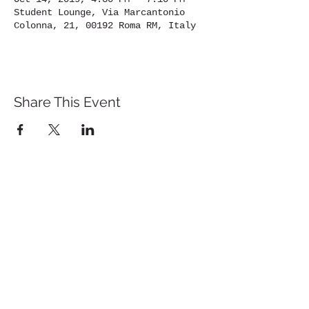
Student Lounge, Via Marcantonio
Colonna, 21, 00192 Roma RM, Italy
Share This Event
St. John's University
Via M
arcantonio Colon
na 21A,
00192 Rome, Italy