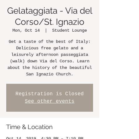
Gelataggiata - Via del
Corso/St. Ignazio
Mon, Oct 14
  |  
Student Lounge
Get a taste of the best of Italy:
Delicious free gelato and a
leisurely afternoon passeggiata
(walk) down Via del Corso. Learn
about the history of the beautiful
San Ignazio Church.
Registration is Closed
See other events
Time & Location
Oct 14, 2019, 4:30 PM – 7:10 PM