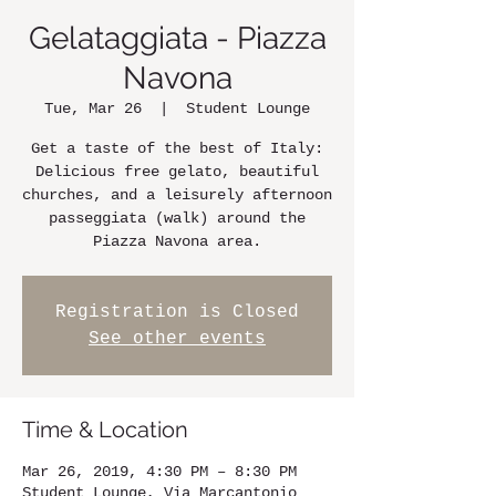
Gelataggiata - Piazza
Navona
Tue, Mar 26
  |  
Student Lounge
Get a taste of the best of Italy:
Delicious free gelato, beautiful
churches, and a leisurely afternoon
passeggiata (walk) around the
Piazza Navona area.
Registration is Closed
See other events
Time & Location
Mar 26, 2019, 4:30 PM – 8:30 PM
Student Lounge, Via Marcantonio