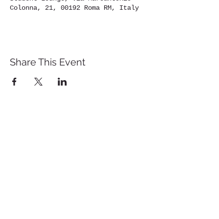
Colonna, 21, 00192 Roma RM, Italy
Share This Event
St. John's University
Via M
arcantonio Colon
na 21A,
00192 Rome, Italy