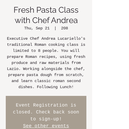
Fresh Pasta Class
with Chef Andrea
Thu, Sep 21
  |  
208
Executive Chef Andrea Lucariello's
traditional Roman cooking class is
limited to 8 people. You will
prepare Roman recipes, using fresh
produce and raw materials from
Lazio. Working alongside the chef,
prepare pasta dough from scratch,
and learn classic roman second
dishes. Following Lunch!
Event Registration is
closed. Check back soon
to sign-up!
See other events