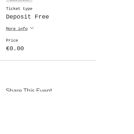
Ticket type
Deposit Free
More info
Price
€0.00
Share This Event
St. John's University
Via M
arcantonio Colon
na 21A,