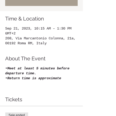
Time & Location
Sep 21, 2023, 10:15 AM – 1:30 PM
GMT+2
208, Via Marcantonio Colonna, 21a,
00192 Roma RM, Italy
About The Event
•
Meet at least 5 minutes before
departure time.
•
Return time is approximate
Tickets
Sale ended