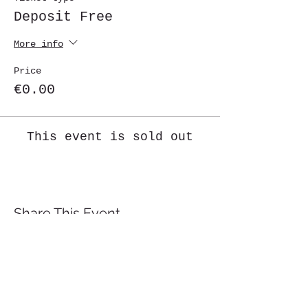
Deposit Free
More info
Price
€0.00
This event is sold out
Share This Event
St. John's University