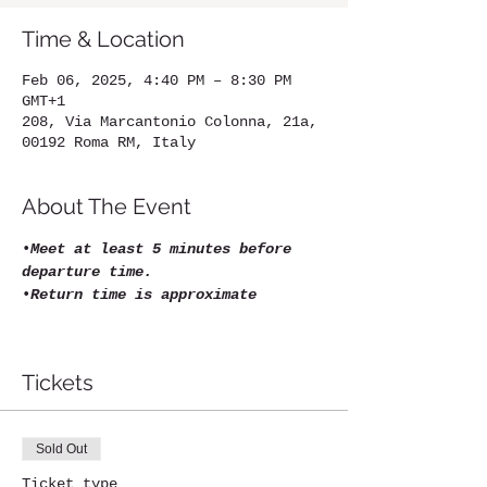
Time & Location
Feb 06, 2025, 4:40 PM – 8:30 PM
GMT+1
208, Via Marcantonio Colonna, 21a,
00192 Roma RM, Italy
About The Event
•
Meet at least 5 minutes before 
departure time.
•
Return time is approximate
Tickets
Sold Out
Ticket type