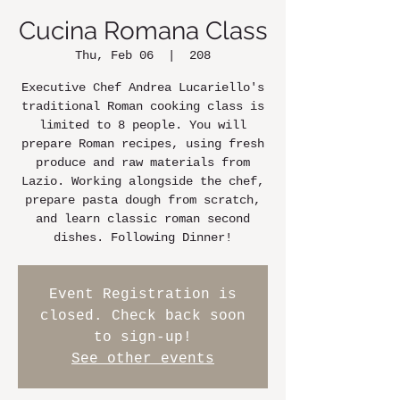
Cucina Romana Class
Thu, Feb 06
  |  
208
Executive Chef Andrea Lucariello's
traditional Roman cooking class is
limited to 8 people. You will
prepare Roman recipes, using fresh
produce and raw materials from
Lazio. Working alongside the chef,
prepare pasta dough from scratch,
and learn classic roman second
dishes. Following Dinner!
Event Registration is
closed. Check back soon
to sign-up!
See other events