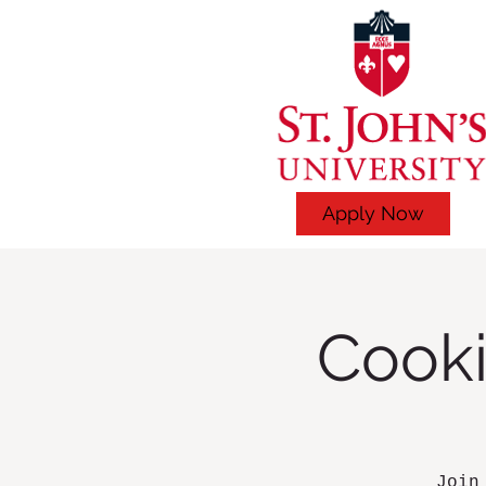
Apply Now
Cooki
Join