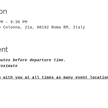
on
PM – 9:30 PM
o Colonna, 21a, 00192 Roma RM, Italy
ent
nutes before departure time.
roximate
g with you at all times as many event locatio