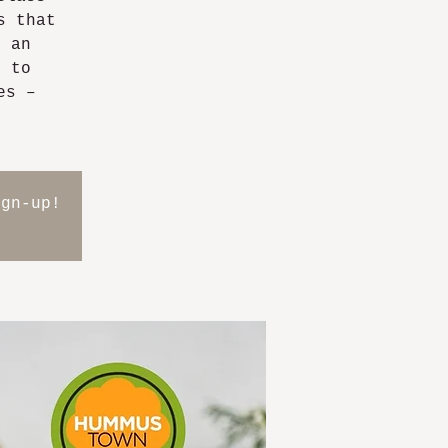
s that
g an
m to
es –
ign-up!