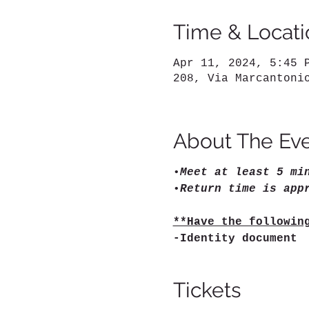
Time & Locati
Apr 11, 2024, 5:45 
208, Via Marcantoni
About The Ev
•
Meet at least 5 mi
•
Return time is app
**Have the followin
-Identity document
Tickets