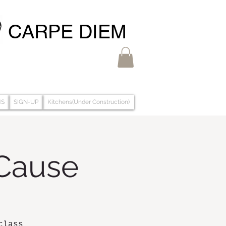
CARPE DIEM
MS
SIGN-UP
Kitchens(Under Construction)
 Cause
class