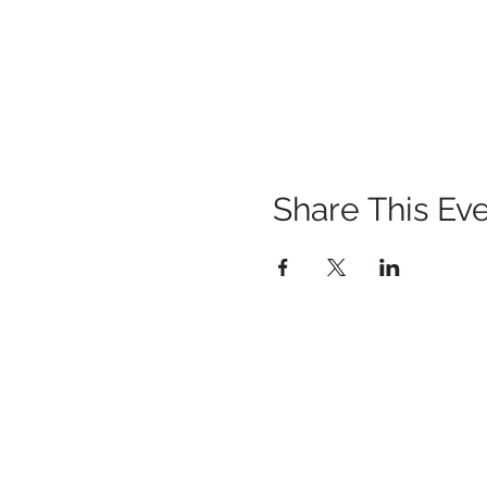
Share This Ev