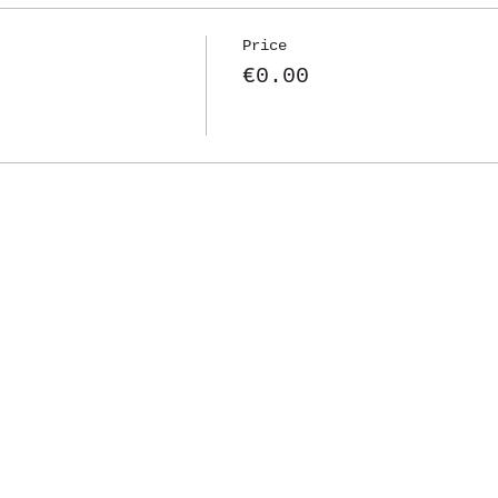
Price
€0.00