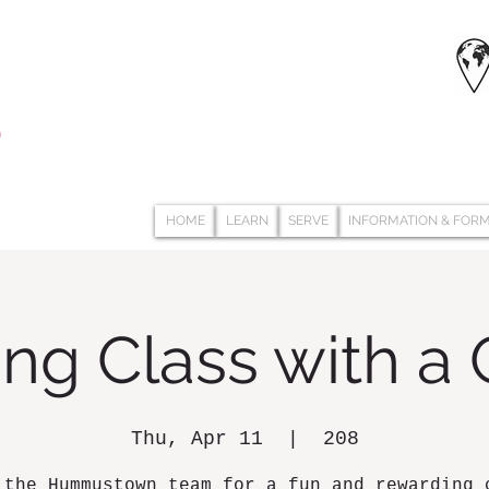
HOME
LEARN
SERVE
INFORMATION & FOR
ng Class with a
Thu, Apr 11
  |  
208
 the Hummustown team for a fun and rewarding 