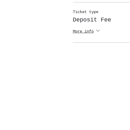
Ticket type
Deposit Fee
More info