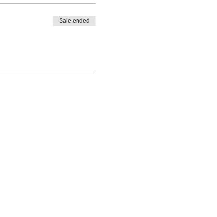
Sale ended