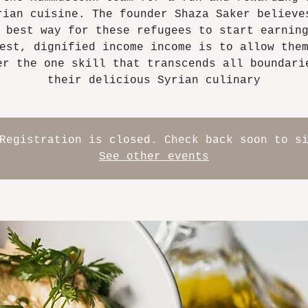
rian cuisine. The founder Shaza Saker believe
 best way for these refugees to start earnin
est, dignified income income is to allow the
er the one skill that transcends all boundari
their delicious Syrian culinary
Registration is closed. Check back soon to s
See other events