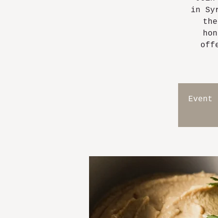
in Sy
the
hon
off
Event 