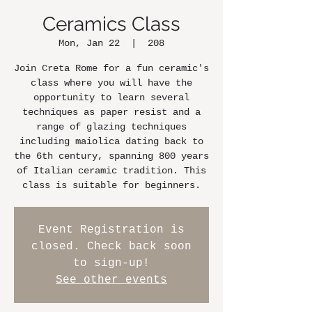
Ceramics Class
Mon, Jan 22
  |  
208
Join Creta Rome for a fun ceramic's
class where you will have the
opportunity to learn several
techniques as paper resist and a
range of glazing techniques
including maiolica dating back to
the 6th century, spanning 800 years
of Italian ceramic tradition. This
class is suitable for beginners.
Event Registration is
closed. Check back soon
to sign-up!
See other events