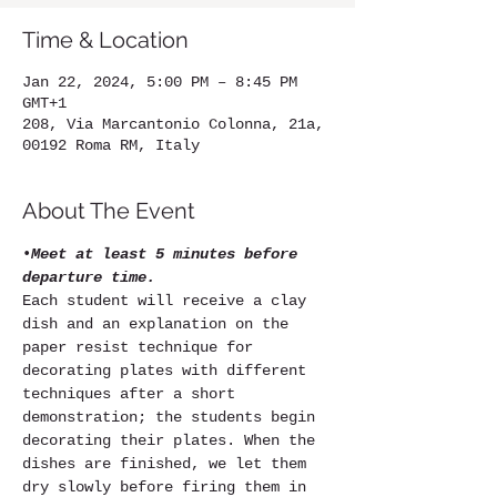
Time & Location
Jan 22, 2024, 5:00 PM – 8:45 PM
GMT+1
208, Via Marcantonio Colonna, 21a,
00192 Roma RM, Italy
About The Event
•
Meet at least 5 minutes before 
departure time.
Each student will receive a clay 
dish and an explanation on the 
paper resist technique for 
decorating plates with different 
techniques after a short 
demonstration; the students begin 
decorating their plates. When the 
dishes are finished, we let them 
dry slowly before firing them in 