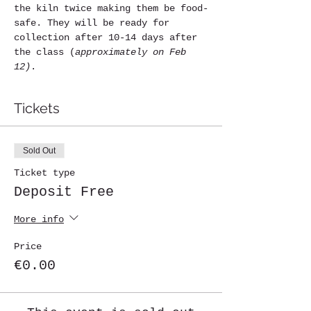
the kiln twice making them be food-
safe. They will be ready for 
collection after 10-14 days after 
the class (
approximately on Feb 
12)
. 
Tickets
Sold Out
Ticket type
Deposit Free
More info
Price
€0.00