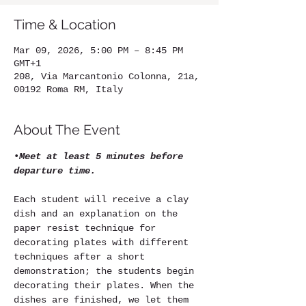
Time & Location
Mar 09, 2026, 5:00 PM – 8:45 PM
GMT+1
208, Via Marcantonio Colonna, 21a,
00192 Roma RM, Italy
About The Event
•
Meet at least 5 minutes before 
departure time.
Each student will receive a clay 
dish and an explanation on the 
paper resist technique for 
decorating plates with different 
techniques after a short 
demonstration; the students begin 
decorating their plates. When the 
dishes are finished, we let them 