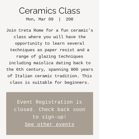
Ceramics Class
Mon, Mar 09
  |  
208
Join Creta Rome for a fun ceramic's
class where you will have the
opportunity to learn several
techniques as paper resist and a
range of glazing techniques
including maiolica dating back to
the 6th century, spanning 800 years
of Italian ceramic tradition. This
class is suitable for beginners.
Event Registration is
closed. Check back soon
to sign-up!
See other events