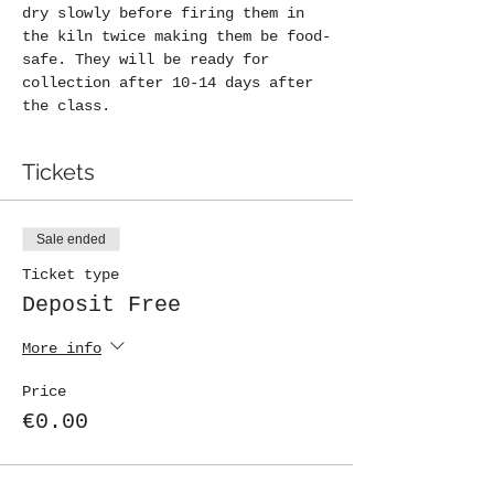
dry slowly before firing them in 
the kiln twice making them be food-
safe. They will be ready for 
collection after 10-14 days after 
the class.
Tickets
Sale ended
Ticket type
Deposit Free
More info
Price
€0.00