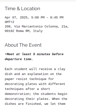
Time & Location
Apr 07, 2025, 5:00 PM – 8:45 PM
GMT+2
208, Via Marcantonio Colonna, 21a,
00192 Roma RM, Italy
About The Event
•
Meet at least 5 minutes before 
departure time.
Each student will receive a clay 
dish and an explanation on the 
paper resist technique for 
decorating plates with different 
techniques after a short 
demonstration; the students begin 
decorating their plates. When the 
dishes are finished, we let them 