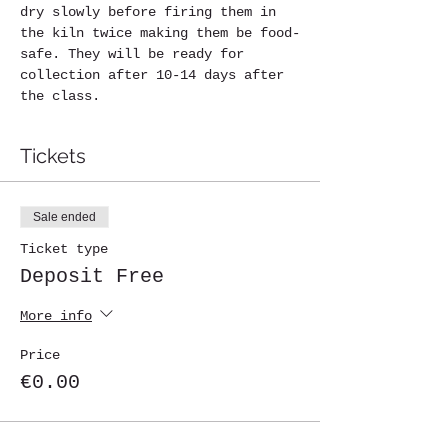
dry slowly before firing them in 
the kiln twice making them be food-
safe. They will be ready for 
collection after 10-14 days after 
the class.
Tickets
Sale ended
Ticket type
Deposit Free
More info
Price
€0.00