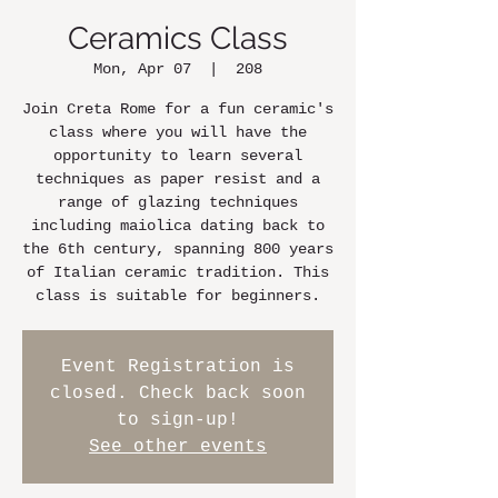
Ceramics Class
Mon, Apr 07
  |  
208
Join Creta Rome for a fun ceramic's
class where you will have the
opportunity to learn several
techniques as paper resist and a
range of glazing techniques
including maiolica dating back to
the 6th century, spanning 800 years
of Italian ceramic tradition. This
class is suitable for beginners.
Event Registration is
closed. Check back soon
to sign-up!
See other events