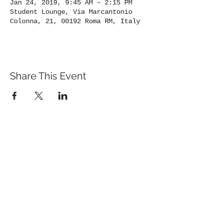
Jan 24, 2019, 9:45 AM – 2:15 PM
Student Lounge, Via Marcantonio
Colonna, 21, 00192 Roma RM, Italy
Share This Event
St. John's University
Via M
arcantonio Colon
na 21A,
00192 Rome, Italy