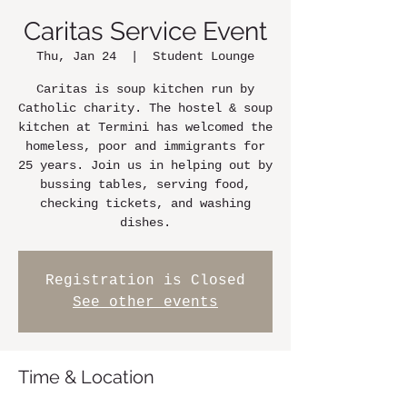
Caritas Service Event
Thu, Jan 24
  |  
Student Lounge
Caritas is soup kitchen run by
Catholic charity. The hostel & soup
kitchen at Termini has welcomed the
homeless, poor and immigrants for
25 years. Join us in helping out by
bussing tables, serving food,
checking tickets, and washing
dishes.
Registration is Closed
See other events
Time & Location