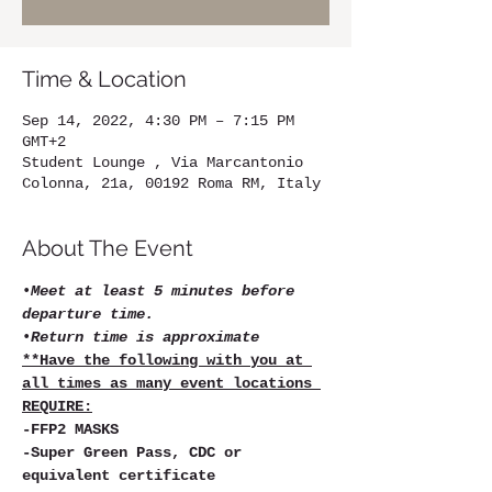
Time & Location
Sep 14, 2022, 4:30 PM – 7:15 PM
GMT+2
Student Lounge , Via Marcantonio
Colonna, 21a, 00192 Roma RM, Italy
About The Event
•
Meet at least 5 minutes before 
departure time.
•
Return time is approximate
**Have the following with you at 
all times as many event locations 
REQUIRE:
-FFP2 MASKS   
-Super Green Pass, CDC or 
equivalent certificate   