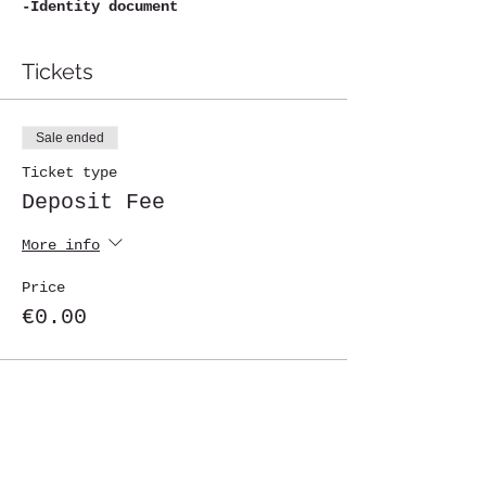
-Identity document
Tickets
Sale ended
Ticket type
Deposit Fee
More info
Price
€0.00
Share This Event