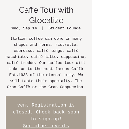
Caffe Tour with
Glocalize
Wed, Sep 14
  |  
Student Lounge
Italian coffee can come in many
shapes and forms: ristretto,
espresso, caffè lungo, caffè
macchiato, caffè latte, cappuccino,
caffè freddo. Our coffee tour will
take us to the most famous Caffè
Est.1938 of the eternal city. We
will taste their specialty, The
Gran Caffè or the Gran Cappuccino.
vent Registration is
closed. Check back soon
to sign-up!
See other events