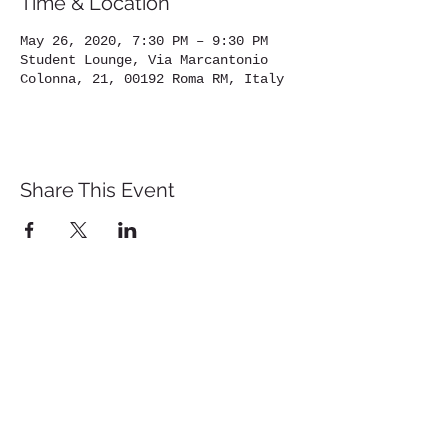
Time & Location
May 26, 2020, 7:30 PM – 9:30 PM
Student Lounge, Via Marcantonio
Colonna, 21, 00192 Roma RM, Italy
Share This Event
St. John's University
Via M
arcantonio Colon
na 21A,
00192 Rome, Italy