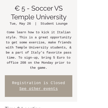
€ 5 - Soccer VS
Temple University
Tue, May 26
  |  
Student Lounge
Come learn how to kick it Italian
style. This is a great opportunity
to get some exercise, make friends
with Temple University students, &
be a part of Italy's favorite pass
time. To sign-up, bring 5 Euro to
office 208 on the Monday prior to
the game.
Registration is Closed
See other events