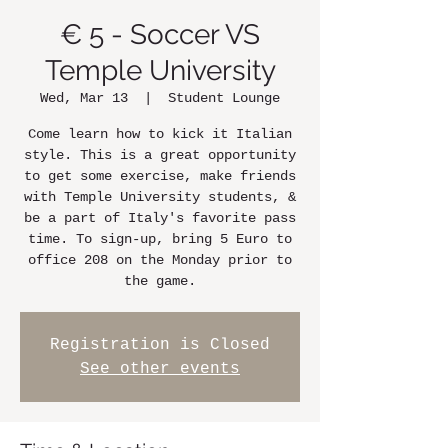
€ 5 - Soccer VS
Temple University
Wed, Mar 13
  |  
Student Lounge
Come learn how to kick it Italian
style. This is a great opportunity
to get some exercise, make friends
with Temple University students, &
be a part of Italy's favorite pass
time. To sign-up, bring 5 Euro to
office 208 on the Monday prior to
the game.
Registration is Closed
See other events