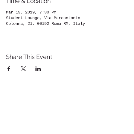
Time & Location
Mar 13, 2019, 7:30 PM
Student Lounge, Via Marcantonio
Colonna, 21, 00192 Roma RM, Italy
Share This Event
St. John's University
Via M
arcantonio Colon
na 21A,
00192 Rome, Italy