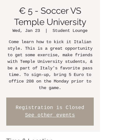
€ 5 - Soccer VS
Temple University
Wed, Jan 23
  |  
Student Lounge
Come learn how to kick it Italian
style. This is a great opportunity
to get some exercise, make friends
with Temple University students, &
be a part of Italy's favorite pass
time. To sign-up, bring 5 Euro to
office 208 on the Monday prior to
the game.
Registration is Closed
See other events