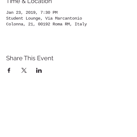
Time & Location
Jan 23, 2019, 7:30 PM
Student Lounge, Via Marcantonio
Colonna, 21, 00192 Roma RM, Italy
Share This Event
St. John's University
Via M
arcantonio Colon
na 21A,
00192 Rome, Italy