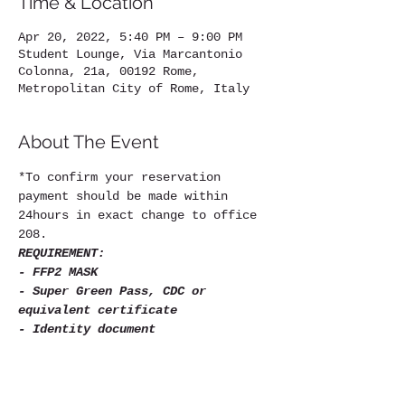
Time & Location
Apr 20, 2022, 5:40 PM – 9:00 PM
Student Lounge, Via Marcantonio
Colonna, 21a, 00192 Rome,
Metropolitan City of Rome, Italy
About The Event
*To confirm your reservation 
payment should be made within 
24hours in exact change to office 
208.
REQUIREMENT:
- FFP2 MASK
- Super Green Pass, CDC or 
equivalent certificate
- Identity document