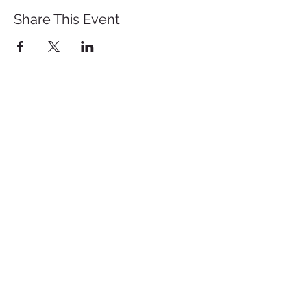
Share This Event
St. John's University
Via M
arcantonio Colon
na 21A,
00192 Rome, Italy
Tel.
+39 06 393842
Fax.
+39 06 39384200