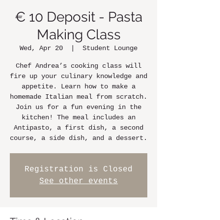
€ 10 Deposit - Pasta
Making Class
Wed, Apr 20
  |  
Student Lounge
Chef Andrea’s cooking class will
fire up your culinary knowledge and
appetite. Learn how to make a
homemade Italian meal from scratch.
Join us for a fun evening in the
kitchen! The meal includes an
Antipasto, a first dish, a second
course, a side dish, and a dessert.
Registration is Closed
See other events