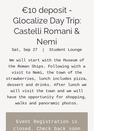
€10 deposit -
Glocalize Day Trip:
Castelli Romani &
Nemi
Sat, Sep 27
  |  
Student Lounge
We will start with the Museum of
the Roman Ships. Following with a
visit to Nemi, the town of the
strawberries, lunch includes pizza,
dessert and drinks. After lunch we
will visit the town and we will
have the opportunity for shopping,
walks and panoramic photos.
Event Registration is
closed. Check back soon