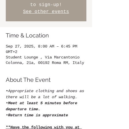
to sign-up!
See other events
Time & Location
Sep 27, 2025, 8:00 AM – 6:45 PM
GMT+2
Student Lounge , Via Marcantonio
Colonna, 21a, 00192 Roma RM, Italy
About The Event
•
Appropriate clothing and shoes as 
there will be a lot of walking.
•
Meet at least 5 minutes before 
departure time.
•
Return time is approximate
**Have the following with you at 