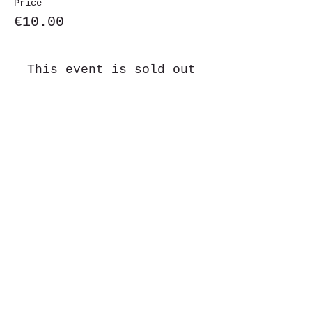
Price
€10.00
This event is sold out
Share This Event
St. John's University
Via M
arcantonio Colon
na 21A,
00192 Rome, Italy