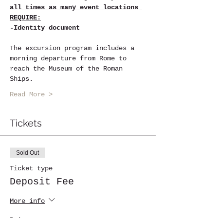
all times as many event locations 
REQUIRE:
-Identity document
The excursion program includes a 
morning departure from Rome to 
reach the Museum of the Roman 
Ships.
Read More >
Tickets
Sold Out
Ticket type
Deposit Fee
More info