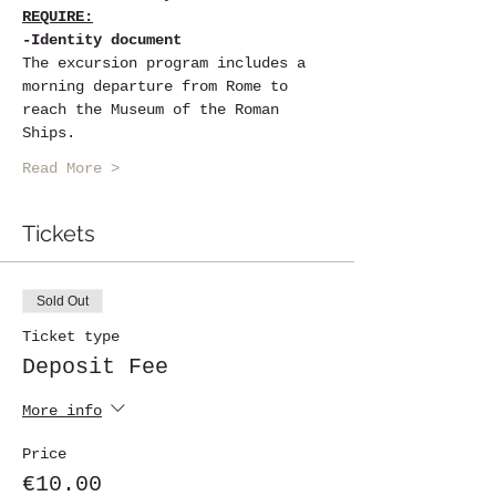
REQUIRE:
-Identity document
The excursion program includes a 
morning departure from Rome to 
reach the Museum of the Roman 
Ships.
Read More >
Tickets
Sold Out
Ticket type
Deposit Fee
More info
Price
€10.00