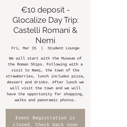
€10 deposit -
Glocalize Day Trip:
Castelli Romani &
Nemi
Fri, Mar 15
  |  
Student Lounge
We will start with the Museum of
the Roman Ships. Following with a
visit to Nemi, the town of the
strawberries, lunch includes pizza,
dessert and drinks. After lunch we
will visit the town and we will
have the opportunity for shopping,
walks and panoramic photos.
Event Registration is
closed. Check back soon