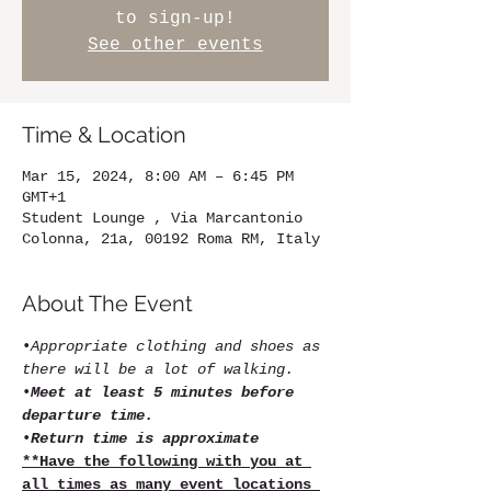
to sign-up!
See other events
Time & Location
Mar 15, 2024, 8:00 AM – 6:45 PM
GMT+1
Student Lounge , Via Marcantonio
Colonna, 21a, 00192 Roma RM, Italy
About The Event
•
Appropriate clothing and shoes as 
there will be a lot of walking.
•
Meet at least 5 minutes before 
departure time.
•
Return time is approximate
**Have the following with you at 
all times as many event locations 