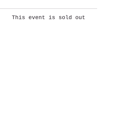
This event is sold out
Share This Event
St. John's University
Via M
arcantonio Colon
na 21A,
00192 Rome, Italy